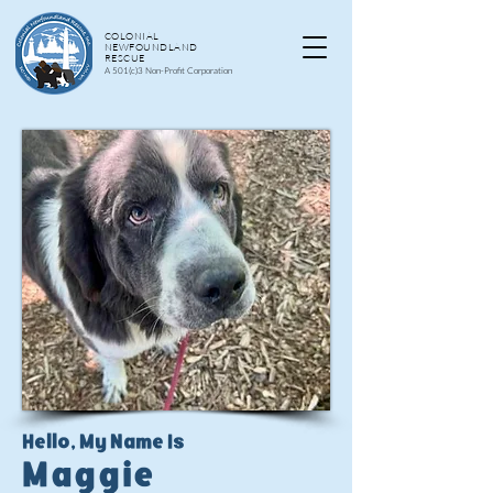
COLONIAL
NEWFOUNDLAND
RESCUE
A 501(c)3 Non-Profit Corporation
Hello, My Name Is
Maggie