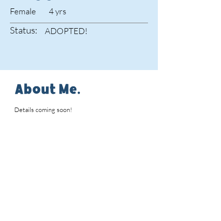
Female
4 yrs
Status:
ADOPTED!
About Me.
Details coming soon!
Interested in Adopting
Maggie?
Please review our
adoption
policies
and complete an
adoption application
.