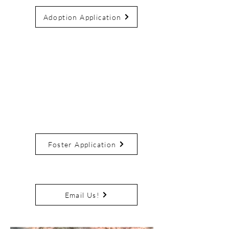
Adoption Application
Not Ready to Adopt?
Consider fostering! CNR
provides everything you need,
you provide the loving home.
And if you fall in love fosters
are first in the adoption line.
Foster Application
Need More Info?
Email Us!