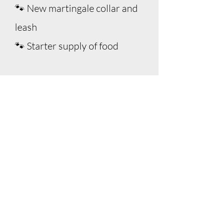
🐾 New martingale collar and
leash
🐾 Starter supply of food
Adoption
Process
Submit an adoption application
(required before consideration)
Complete a phone screening,
reference checks, and home visit
Live within DC, MD, VA, or parts
of WV (or within range of a CNR
volunteer)