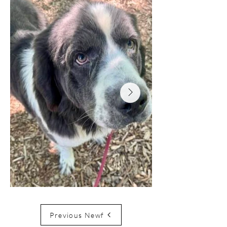
Previous Newf