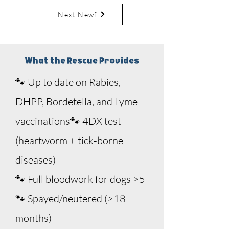
Next Newf
Sponsor Me
What the Rescue Provides
🐾 Up to date on Rabies,
DHPP, Bordetella, and Lyme
vaccinations
🐾 4DX test
(heartworm + tick-borne
diseases)
🐾
Full bloodwork for dogs >5
🐾 Spayed/neutered (>18
months)