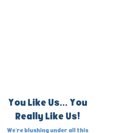
You Like Us... You
Really Like Us!
We're blushing under all this