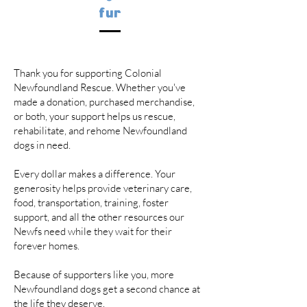
fur
Thank you for supporting Colonial
Newfoundland Rescue. Whether you've
made a donation, purchased merchandise,
or both, your support helps us rescue,
rehabilitate, and rehome Newfoundland
dogs in need.
Every dollar makes a difference. Your
generosity helps provide veterinary care,
food, transportation, training, foster
support, and all the other resources our
Newfs need while they wait for their
forever homes.
Because of supporters like you, more
Newfoundland dogs get a second chance at
the life they deserve.