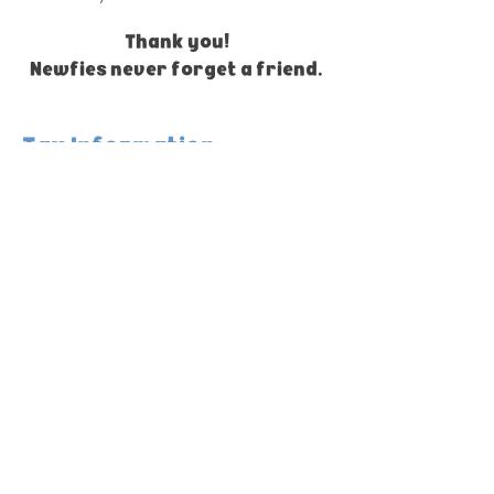
Thank you!
Newfies never forget a friend.
Tax Information
Colonial Newfoundland Rescue is a
registered 501(c)(3) nonprofit
organization.
EIN / Tax ID:
81-2340322
Donations made to Colonial Newfoundland
Rescue may be tax-deductible to the extent
allowed by law.
Please retain your email receipt and
transaction confirmation for your records.
No goods or services were provided in
exchange for charitable donations unless
otherwise noted.
Merchandise purchases are generally not