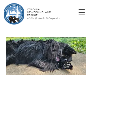
COLONIAL
NEWFOUNDLAND
RESCUE
A 501(c)3 Non-Profit Corporation